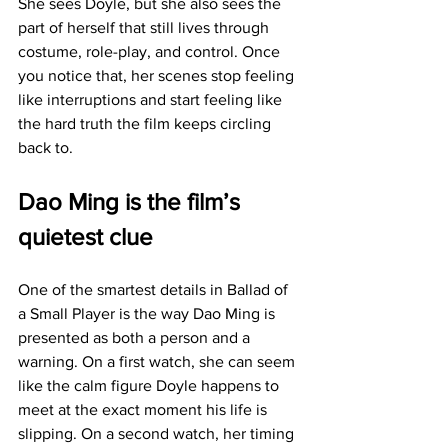
She sees Doyle, but she also sees the 
part of herself that still lives through 
costume, role-play, and control. Once 
you notice that, her scenes stop feeling 
like interruptions and start feeling like 
the hard truth the film keeps circling 
back to.
Dao Ming is the film’s 
quietest clue
One of the smartest details in Ballad of 
a Small Player is the way Dao Ming is 
presented as both a person and a 
warning. On a first watch, she can seem 
like the calm figure Doyle happens to 
meet at the exact moment his life is 
slipping. On a second watch, her timing 