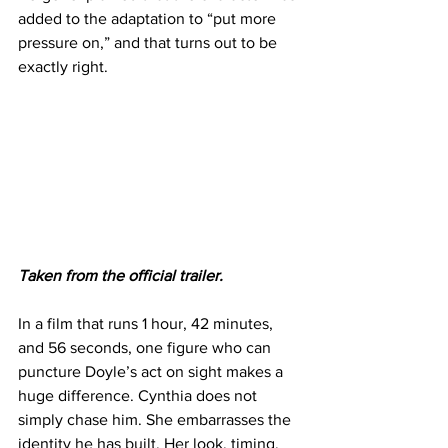
added to the adaptation to “put more 
pressure on,” and that turns out to be 
exactly right.
Taken from the official trailer.
In a film that runs 1 hour, 42 minutes, 
and 56 seconds, one figure who can 
puncture Doyle’s act on sight makes a 
huge difference. Cynthia does not 
simply chase him. She embarrasses the 
identity he has built. Her look, timing, 