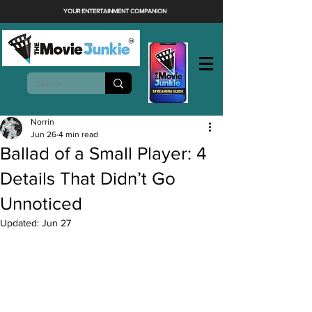
YOUR ENTERTAINMENT COMPANION
Norrin
Jun 26
4 min read
Ballad of a Small Player: 4
Details That Didn’t Go
Unnoticed
Updated:
Jun 27