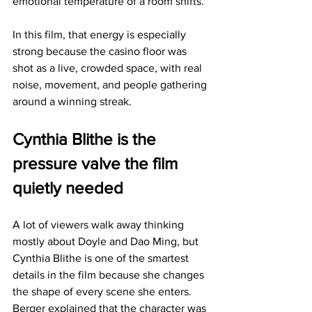
emotional temperature of a room shifts.
In this film, that energy is especially 
strong because the casino floor was 
shot as a live, crowded space, with real 
noise, movement, and people gathering 
around a winning streak.
Cynthia Blithe is the 
pressure valve the film 
quietly needed
A lot of viewers walk away thinking 
mostly about Doyle and Dao Ming, but 
Cynthia Blithe is one of the smartest 
details in the film because she changes 
the shape of every scene she enters. 
Berger explained that the character was 