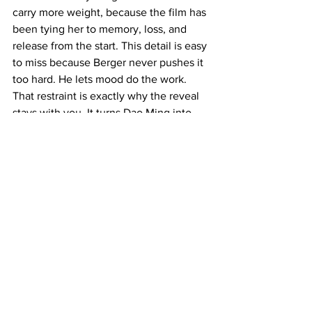
carry more weight, because the film has 
been tying her to memory, loss, and 
release from the start. This detail is easy 
to miss because Berger never pushes it 
too hard. He lets mood do the work. 
That restraint is exactly why the reveal 
stays with you. It turns Dao Ming into 
more than a mystery. She becomes the 
figure who helps Doyle see his own life 
clearly for the first time.
The film keeps building 
Doyle out of “one more”
Another detail that deserves its own 
section is how Doyle always seems to 
want one more thing. The film does not 
explain this directly, but it shows the 