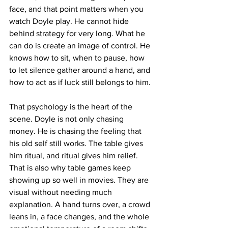
face, and that point matters when you 
watch Doyle play. He cannot hide 
behind strategy for very long. What he 
can do is create an image of control. He 
knows how to sit, when to pause, how 
to let silence gather around a hand, and 
how to act as if luck still belongs to him.
That psychology is the heart of the 
scene. Doyle is not only chasing 
money. He is chasing the feeling that 
his old self still works. The table gives 
him ritual, and ritual gives him relief. 
That is also why table games keep 
showing up so well in movies. They are 
visual without needing much 
explanation. A hand turns over, a crowd 
leans in, a face changes, and the whole 