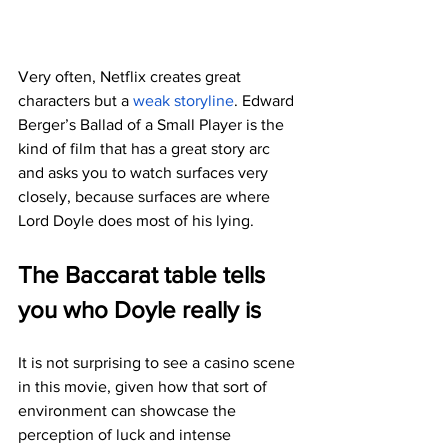
Very often, Netflix creates great 
characters but a 
weak storyline
. Edward 
Berger’s Ballad of a Small Player is the 
kind of film that has a great story arc 
and asks you to watch surfaces very 
closely, because surfaces are where 
Lord Doyle does most of his lying.
The Baccarat table tells 
you who Doyle really is
It is not surprising to see a casino scene 
in this movie, given how that sort of 
environment can showcase the 
perception of luck and intense 