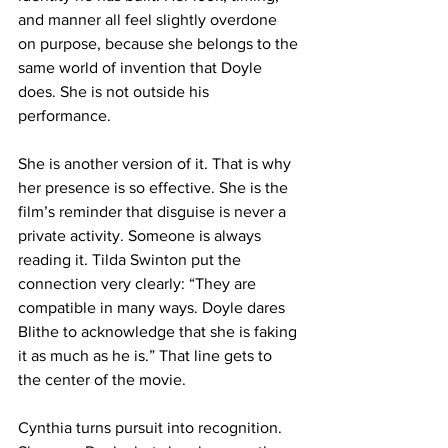
and manner all feel slightly overdone 
on purpose, because she belongs to the 
same world of invention that Doyle 
does. She is not outside his 
performance.
She is another version of it. That is why 
her presence is so effective. She is the 
film’s reminder that disguise is never a 
private activity. Someone is always 
reading it. Tilda Swinton put the 
connection very clearly: “They are 
compatible in many ways. Doyle dares 
Blithe to acknowledge that she is faking 
it as much as he is.” That line gets to 
the center of the movie.
Cynthia turns pursuit into recognition. 