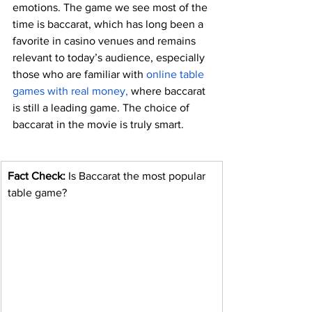
emotions. The game we see most of the 
time is baccarat, which has long been a 
favorite in casino venues and remains 
relevant to today’s audience, especially 
those who are familiar with 
online table 
games with real money
,
 where baccarat 
is still a leading game. The choice of 
baccarat in the movie is truly smart.
Fact Check: 
Is Baccarat the most popular 
table game?