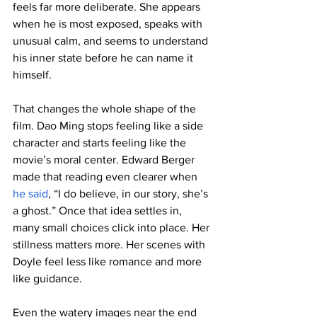
feels far more deliberate. She appears 
when he is most exposed, speaks with 
unusual calm, and seems to understand 
his inner state before he can name it 
himself.
That changes the whole shape of the 
film. Dao Ming stops feeling like a side 
character and starts feeling like the 
movie’s moral center. Edward Berger 
made that reading even clearer when 
he said
, “I do believe, in our story, she’s 
a ghost.” Once that idea settles in, 
many small choices click into place. Her 
stillness matters more. Her scenes with 
Doyle feel less like romance and more 
like guidance.
Even the watery images near the end 