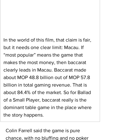
In the world of this film, that claim is fair, 
but it needs one clear limit: Macau. If 
“most popular” means the game that 
makes the most money, then baccarat 
clearly leads in Macau. Baccarat made 
about MOP 48.8 billion out of MOP 57.8 
billion in total gaming revenue. That is 
about 84.4% of the market. So for Ballad 
of a Small Player, baccarat really is the 
dominant table game in the place where 
the story happens.
Colin Farrell said the game is pure 
chance, with no bluffing and no poker 