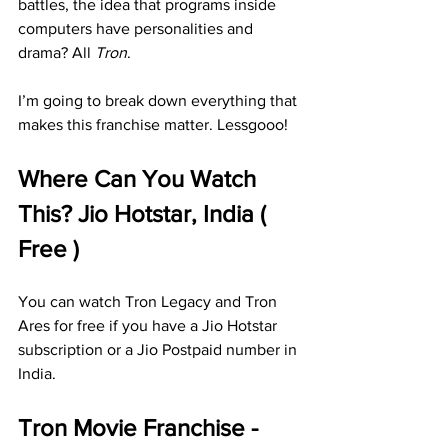
battles, the idea that programs inside 
computers have personalities and 
drama? All 
Tron
.
I’m going to break down everything that 
makes this franchise matter. Lessgooo!
Where Can You Watch 
This? Jio Hotstar, India ( 
Free )
You can watch Tron Legacy and Tron 
Ares for free if you have a Jio Hotstar 
subscription or a Jio Postpaid number in 
India.
Tron Movie Franchise - 