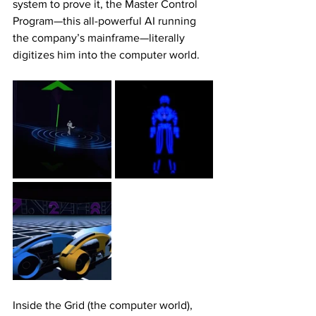
system to prove it, the Master Control 
Program—this all-powerful AI running 
the company’s mainframe—literally 
digitizes him into the computer world.
Inside the Grid (the computer world), 