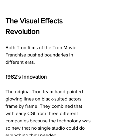
The Visual Effects 
Revolution
Both Tron films of the 
Tron Movie 
Franchise
 pushed boundaries in 
different eras.
1982’s Innovation
The original Tron team hand-painted 
glowing lines on black-suited actors 
frame by frame. They combined that 
with early CGI from three different 
companies because the technology was 
so new that no single studio could do 
everything they needed.