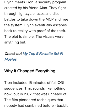
Flynn meets Tron, a security program 
created by his friend Alan. They fight 
through lightcycle races and disc 
battles to take down the MCP and free 
the system. Flynn eventually escapes 
back to reality with proof of the theft.
The plot is simple. The visuals were 
anything but.
Check out 
My Top 5 Favorite Sci-Fi 
Movies
Why It Changed Everything
Tron included 15 minutes of full CGI 
sequences. That sounds like nothing 
now, but in 1982, that was unheard of. 
The film pioneered techniques that 
nobody had combined before - backlit 