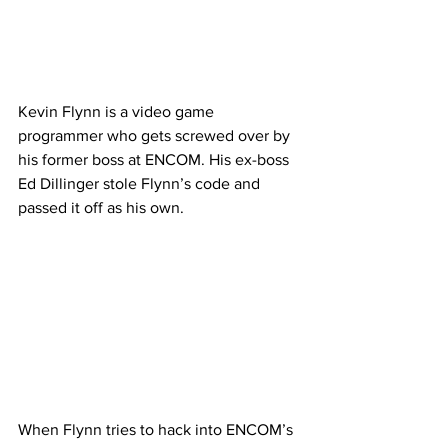
Kevin Flynn is a video game 
programmer who gets screwed over by 
his former boss at ENCOM. His ex-boss 
Ed Dillinger stole Flynn’s code and 
passed it off as his own. 
When Flynn tries to hack into ENCOM’s 