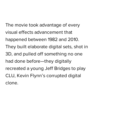
The movie took advantage of every 
visual effects advancement that 
happened between 1982 and 2010. 
They built elaborate digital sets, shot in 
3D, and pulled off something no one 
had done before—they digitally 
recreated a young Jeff Bridges to play 
CLU, Kevin Flynn’s corrupted digital 
clone.