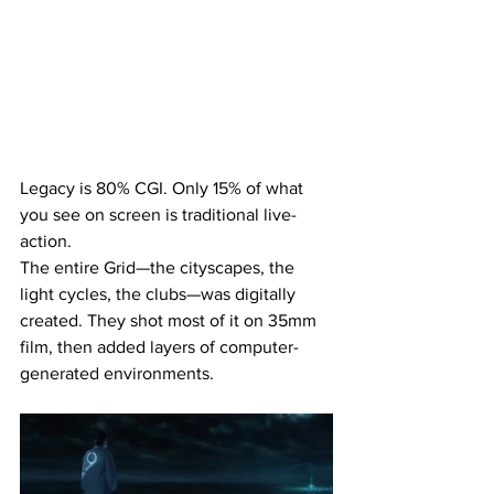
Legacy is 80% CGI. Only 15% of what 
you see on screen is traditional live-
action.
The entire Grid—the cityscapes, the 
light cycles, the clubs—was digitally 
created. They shot most of it on 35mm 
film, then added layers of computer-
generated environments.