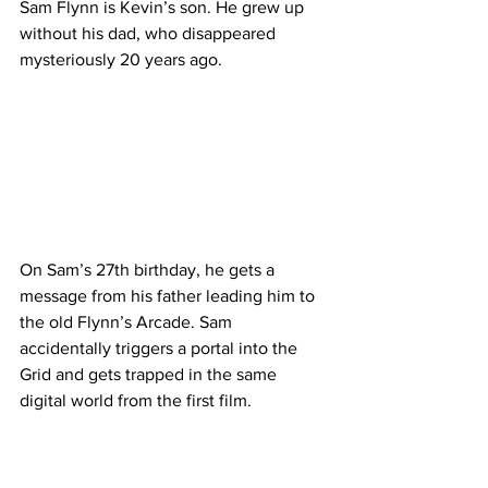
Sam Flynn is Kevin’s son. He grew up 
without his dad, who disappeared 
mysteriously 20 years ago.
On Sam’s 27th birthday, he gets a 
message from his father leading him to 
the old Flynn’s Arcade. Sam 
accidentally triggers a portal into the 
Grid and gets trapped in the same 
digital world from the first film.