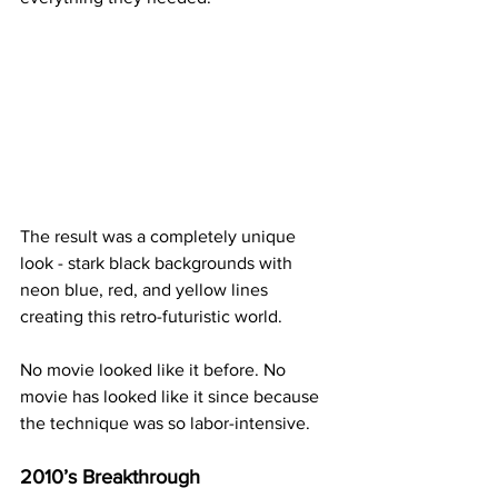
The result was a completely unique 
look - stark black backgrounds with 
neon blue, red, and yellow lines 
creating this retro-futuristic world.
No movie looked like it before. No 
movie has looked like it since because 
the technique was so labor-intensive.
2010’s Breakthrough