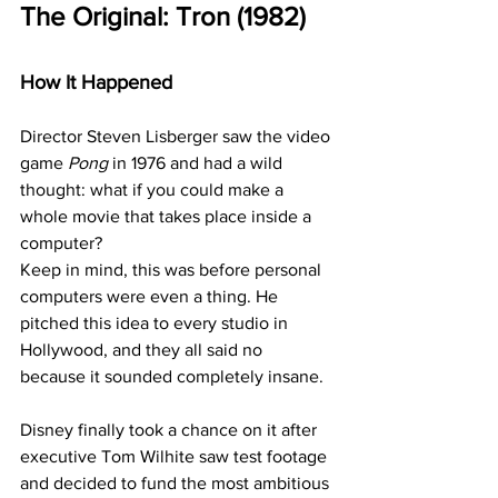
The Original: Tron (1982)
How It Happened
Director Steven Lisberger saw the video 
game 
Pong
 in 1976 and had a wild 
thought: what if you could make a 
whole movie that takes place inside a 
computer?
Keep in mind, this was before personal 
computers were even a thing. He 
pitched this idea to every studio in 
Hollywood, and they all said no 
because it sounded completely insane.
Disney finally took a chance on it after 
executive Tom Wilhite saw test footage 
and decided to fund the most ambitious 