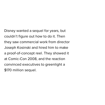
Disney wanted a sequel for years, but 
couldn’t figure out how to do it. Then 
they saw commercial work from director 
Joseph Kosinski and hired him to make 
a proof-of-concept reel. They showed it 
at Comic-Con 2008, and the reaction 
convinced executives to greenlight a 
$170 million sequel.