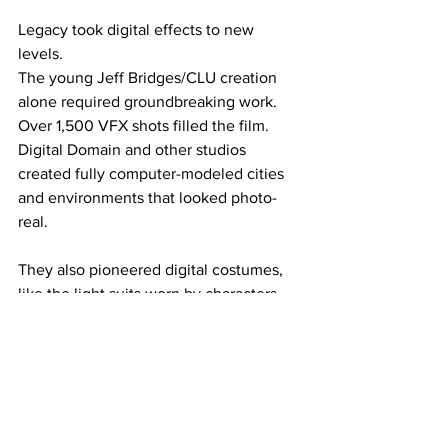
Legacy took digital effects to new 
levels.
The young Jeff Bridges/CLU creation 
alone required groundbreaking work. 
Over 1,500 VFX shots filled the film. 
Digital Domain and other studios 
created fully computer-modeled cities 
and environments that looked photo-
real.
They also pioneered digital costumes, 
like the light suits worn by characters 
were 3D printed and had line patterns 
animated digitally. The whole 
production was shot to maximize 3D 
effect, using IMAX-certified cameras 
with 35mm and 65mm formats.