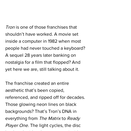
Tron
 is one of those franchises that 
shouldn’t have worked. A movie set 
inside a computer in 1982 when most 
people had never touched a keyboard? 
A sequel 28 years later banking on 
nostalgia for a film that flopped? And 
yet here we are, still talking about it.
The franchise created an entire 
aesthetic that’s been copied, 
referenced, and ripped off for decades. 
Those glowing neon lines on black 
backgrounds? That’s Tron’s DNA in 
everything from 
The Matrix
 to 
Ready 
Player One
. The light cycles, the disc 