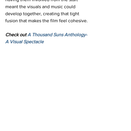
meant the visuals and music could 
develop together, creating that tight 
fusion that makes the film feel cohesive.
Check out 
A Thousand Suns Anthology- 
A Visual Spectacle