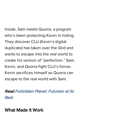
Inside, Sam meets Quorra, a program 
who’s been protecting Kevin in hiding. 
They discover CLU (Kevin’s digital 
duplicate) has taken over the Grid and 
wants to escape into the real world to 
create his version of “perfection.” Sam, 
Kevin, and Quorra fight CLU’s forces. 
Kevin sacrifices himself so Quorra can 
escape to the real world with Sam.
Read 
Forbidden Planet: Futurism at its 
Best
What Made It Work