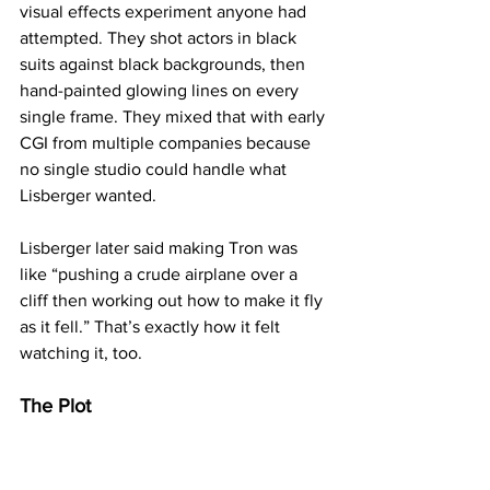
visual effects experiment anyone had 
attempted. They shot actors in black 
suits against black backgrounds, then 
hand-painted glowing lines on every 
single frame. They mixed that with early 
CGI from multiple companies because 
no single studio could handle what 
Lisberger wanted.
Lisberger later said making Tron was 
like “pushing a crude airplane over a 
cliff then working out how to make it fly 
as it fell.” That’s exactly how it felt 
watching it, too.
The Plot