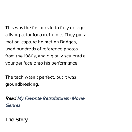
This was the first movie to fully de-age 
a living actor for a main role. They put a 
motion-capture helmet on Bridges, 
used hundreds of reference photos 
from the 1980s, and digitally sculpted a 
younger face onto his performance.
The tech wasn’t perfect, but it was 
groundbreaking.
Read 
My Favorite Retrofuturism Movie 
Genres
The Story