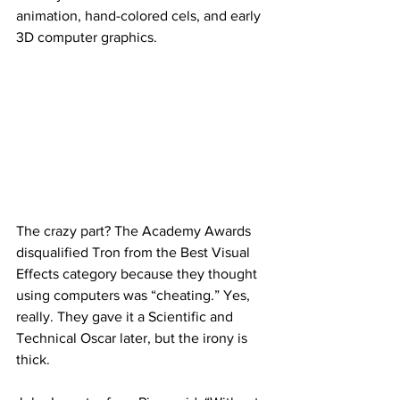
animation, hand-colored cels, and early 
3D computer graphics.
The crazy part? The Academy Awards 
disqualified Tron from the Best Visual 
Effects category because they thought 
using computers was “cheating.” Yes, 
really. They gave it a Scientific and 
Technical Oscar later, but the irony is 
thick.