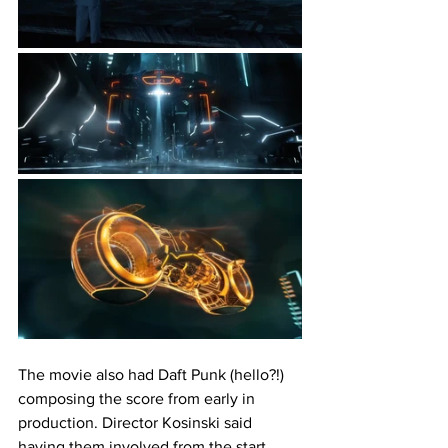
The movie also had Daft Punk (hello?!) 
composing the score from early in 
production. Director Kosinski said 
having them involved from the start 