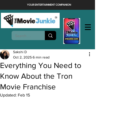
YOUR ENTERTAINMENT COMPANION
Sakshi D
Oct 2, 2025
6 min read
Everything You Need to
Know About the Tron
Movie Franchise
Updated:
Feb 15