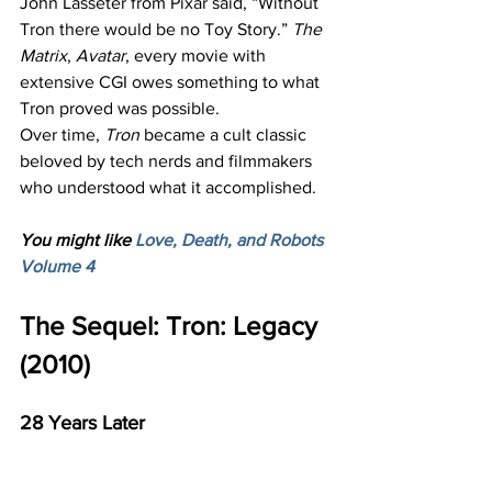
John Lasseter from Pixar said, “Without 
Tron there would be no Toy Story.” 
The 
Matrix
, 
Avatar
, every movie with 
extensive CGI owes something to what 
Tron proved was possible.
Over time, 
Tron
 became a cult classic 
beloved by tech nerds and filmmakers 
who understood what it accomplished.
You might like 
Love, Death, and Robots 
Volume 4
The Sequel: Tron: Legacy 
(2010)
28 Years Later