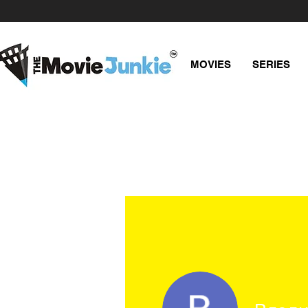
MOVIES
SERIES