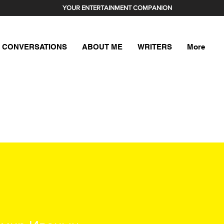
YOUR ENTERTAINMENT COMPANION
CONVERSATIONS
ABOUT ME
WRITERS
More