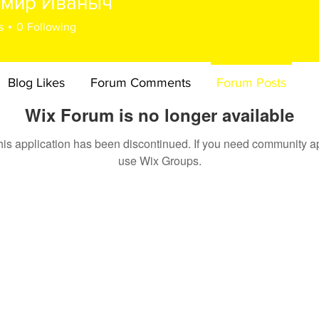
имир Иваныч
s
0
Following
Blog Likes
Forum Comments
Forum Posts
Wix Forum is no longer available
his application has been discontinued. If you need community a
use Wix Groups.