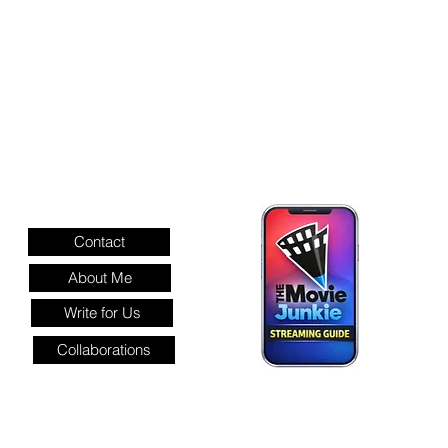
INFORMATION
Contact
About Me
Write for Us
Collaborations