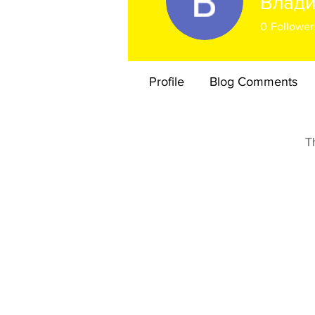
Влад
0
Follower
Profile
Blog Comments
T