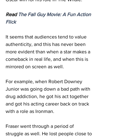
Read 
The Fall Guy Movie: A Fun 
Action
Flick
It seems that audiences tend to value 
authenticity, and this has never been 
more evident than when a star makes a 
comeback in real life, and when this is 
mirrored on screen as well.  
For example, when Robert Downey 
Junior was going down a bad path with 
drug addiction, he got his act together 
and got his acting career back on track 
with a role as Ironman.
Fraser went through a period of 
struggle as well. He lost people close to 