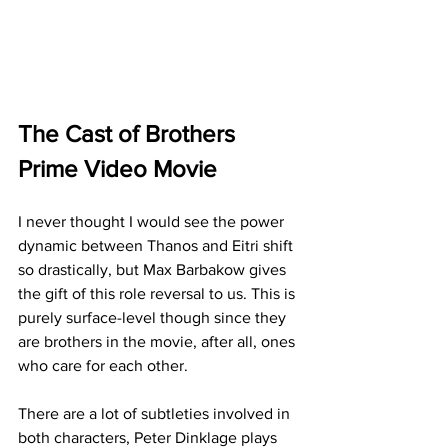
The Cast of Brothers 
Prime Video Movie
I never thought I would see the power 
dynamic between Thanos and Eitri shift 
so drastically, but Max Barbakow gives 
the gift of this role reversal to us. This is 
purely surface-level though since they 
are brothers in the movie, after all, ones 
who care for each other.
There are a lot of subtleties involved in 
both characters, Peter Dinklage plays 