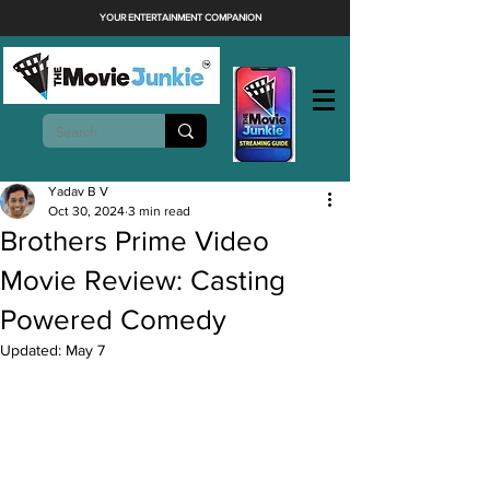
YOUR ENTERTAINMENT COMPANION
Yadav B V
Oct 30, 2024
3 min read
Brothers Prime Video
Movie Review: Casting
Powered Comedy
Updated:
May 7