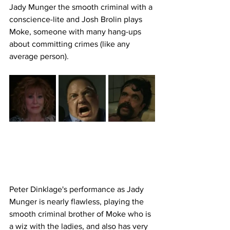
Jady Munger the smooth criminal with a 
conscience-lite and Josh Brolin plays 
Moke, someone with many hang-ups 
about committing crimes (like any 
average person). 
Peter Dinklage's performance as Jady 
Munger is nearly flawless, playing the 
smooth criminal brother of Moke who is 
a wiz with the ladies, and also has very 