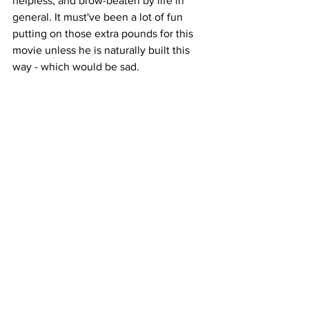
helpless, and brow-beaten by life in 
general. It must've been a lot of fun 
putting on those extra pounds for this 
movie unless he is naturally built this 
way - which would be sad. 