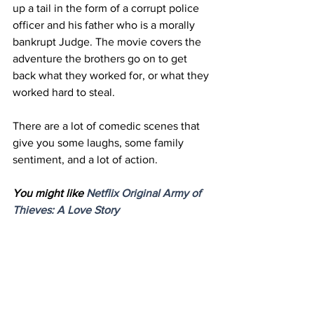
up a tail in the form of a corrupt police 
officer and his father who is a morally 
bankrupt Judge. The movie covers the 
adventure the brothers go on to get 
back what they worked for, or what they 
worked hard to steal.
There are a lot of comedic scenes that 
give you some laughs, some family 
sentiment, and a lot of action. 
You might like 
Netflix Original Army of 
Thieves: A Love Story