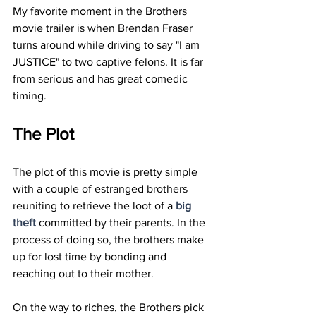
My favorite moment in the Brothers 
movie trailer is when Brendan Fraser 
turns around while driving to say "I am 
JUSTICE" to two captive felons. It is far 
from serious and has great comedic 
timing. 
The Plot 
The plot of this movie is pretty simple 
with a couple of estranged brothers 
reuniting to retrieve the loot of a 
big 
theft
 committed by their parents. In the 
process of doing so, the brothers make 
up for lost time by bonding and 
reaching out to their mother. 
On the way to riches, the Brothers pick 