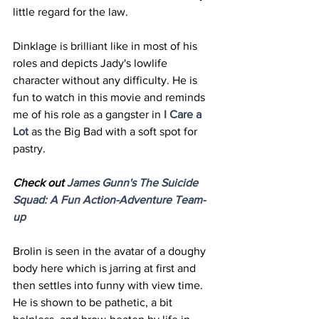
little regard for the law. 
Dinklage is brilliant like in most of his 
roles and depicts Jady's lowlife 
character without any difficulty. He is 
fun to watch in this movie and reminds 
me of his role as a gangster in 
I Care a 
Lot
 as the Big Bad with a soft spot for 
pastry. 
Check out 
James Gunn's The Suicide 
Squad: A Fun Action-
Adventure
 Team-
up
Brolin is seen in the avatar of a doughy 
body here which is jarring at first and 
then settles into funny with view time. 
He is shown to be pathetic, a bit 