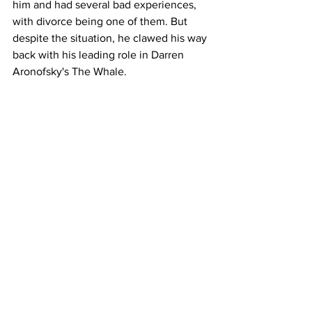
him and had several bad experiences, 
with divorce being one of them. But 
despite the situation, he clawed his way 
back with his leading role in Darren 
Aronofsky's The Whale. 
There is plenty of comedy in the form of 
Josh Brolin getting molested by a 
chimpanzee - although it is implied and 
thankfully not shown in any way on 