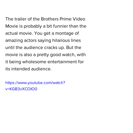
The trailer of the Brothers Prime Video 
Movie is probably a bit funnier than the 
actual movie. You get a montage of 
amazing actors saying hilarious lines 
until the audience cracks up. But the 
movie is also a pretty good watch, with 
it being wholesome entertainment for 
its intended audience.
https://www.youtube.com/watch?
v=KGB3vXCOIO0