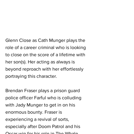
Glenn Close as Cath Munger plays the 
role of a career criminal who is looking 
to close on the score of a lifetime with 
her son(s). Her acting as always is 
beyond reproach with her effortlessly 
portraying this character.
Brendan Fraser plays a prison guard 
police officer Farful who is colluding 
with Jady Munger to get in on his 
enormous bounty. Fraser is 
experiencing a revival of sorts, 
especially after Doom Patrol and his 
Oscar win for his role in The Whale.