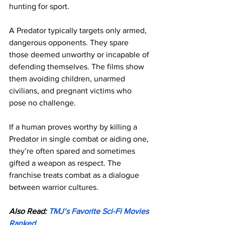
hunting for sport.
A Predator typically targets only armed, 
dangerous opponents. They spare 
those deemed unworthy or incapable of 
defending themselves. The films show 
them avoiding children, unarmed 
civilians, and pregnant victims who 
pose no challenge.
If a human proves worthy by killing a 
Predator in single combat or aiding one, 
they’re often spared and sometimes 
gifted a weapon as respect. The 
franchise treats combat as a dialogue 
between warrior cultures.
Also Read: 
TMJ’s Favorite Sci-Fi Movies 
Ranked