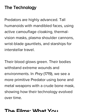
The Technology
Predators are highly advanced. Tall 
humanoids with mandibled faces, using 
active camouflage cloaking, thermal-
vision masks, plasma shoulder cannons, 
wrist-blade gauntlets, and starships for 
interstellar travel.
Their blood glows green. Their bodies 
withstand extreme wounds and 
environments. In 
Prey
 (1719), we see a 
more primitive Predator using bone and 
metal weapons with a crude bone mask, 
showing how their technology evolved 
over time.
The Films: What You 