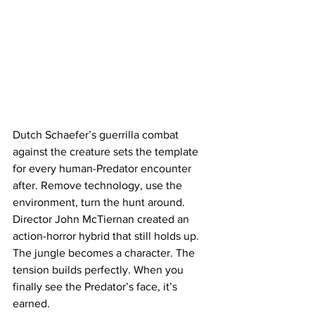
Dutch Schaefer’s guerrilla combat 
against the creature sets the template 
for every human-Predator encounter 
after. Remove technology, use the 
environment, turn the hunt around.
Director John McTiernan created an 
action-horror hybrid that still holds up. 
The jungle becomes a character. The 
tension builds perfectly. When you 
finally see the Predator’s face, it’s 
earned.