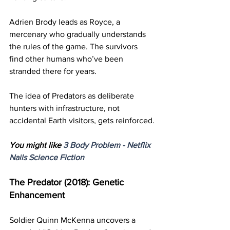
Adrien Brody leads as Royce, a 
mercenary who gradually understands 
the rules of the game. The survivors 
find other humans who’ve been 
stranded there for years.
The idea of Predators as deliberate 
hunters with infrastructure, not 
accidental Earth visitors, gets reinforced.
You might like 
3 Body Problem - Netflix 
Nails Science Fiction
The Predator (2018): Genetic 
Enhancement
Soldier Quinn McKenna uncovers a 