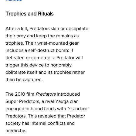
Trophies and Rituals
After a kill, Predators skin or decapitate 
their prey and keep the remains as 
trophies. Their wrist-mounted gear 
includes a self-destruct bomb: if 
defeated or cornered, a Predator will 
trigger this device to honorably 
obliterate itself and its trophies rather 
than be captured.
The 2010 film 
Predators
 introduced 
Super Predators, a rival Yautja clan 
engaged in blood feuds with “standard” 
Predators. This revealed that Predator 
society has internal conflicts and 
hierarchy.