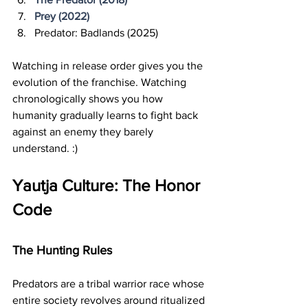
Prey (2022)
Predator: Badlands (2025)
Watching in release order gives you the 
evolution of the franchise. Watching 
chronologically shows you how 
humanity gradually learns to fight back 
against an enemy they barely 
understand. :)
Yautja Culture: The Honor 
Code
The Hunting Rules
Predators are a tribal warrior race whose 
entire society revolves around ritualized 