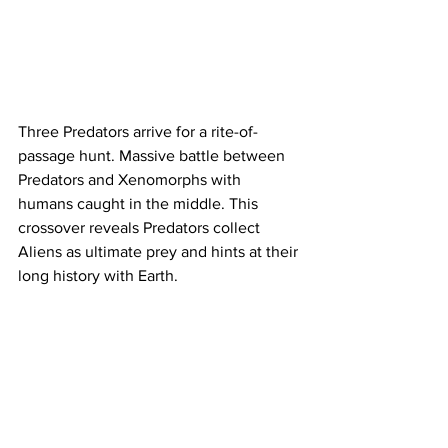
Three Predators arrive for a rite-of-
passage hunt. Massive battle between 
Predators and Xenomorphs with 
humans caught in the middle. This 
crossover reveals Predators collect 
Aliens as ultimate prey and hints at their 
long history with Earth.