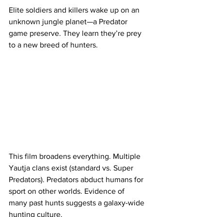
Elite soldiers and killers wake up on an 
unknown jungle planet—a Predator 
game preserve. They learn they’re prey 
to a new breed of hunters.
This film broadens everything. Multiple 
Yautja clans exist (standard vs. Super 
Predators). Predators abduct humans for 
sport on other worlds. Evidence of 
many past hunts suggests a galaxy-wide 
hunting culture.