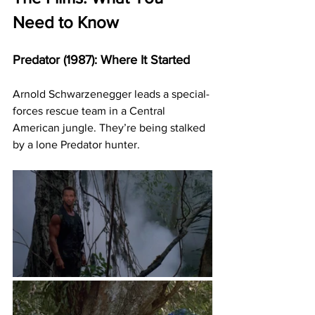
Need to Know
Predator (1987): Where It Started
Arnold Schwarzenegger leads a special-
forces rescue team in a Central 
American jungle. They’re being stalked 
by a lone Predator hunter.