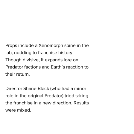
Props include a Xenomorph spine in the 
lab, nodding to franchise history. 
Though divisive, it expands lore on 
Predator factions and Earth’s reaction to 
their return.
Director Shane Black (who had a minor 
role in the original Predator) tried taking 
the franchise in a new direction. Results 
were mixed.
Prey (2022): The Beginning