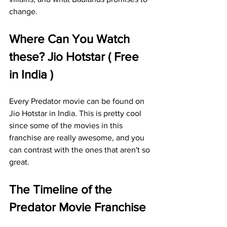
change.
Where Can You Watch 
these? Jio Hotstar ( Free 
in India )
Every Predator movie can be found on 
Jio Hotstar in India. This is pretty cool 
since some of the movies in this 
franchise are really awesome, and you 
can contrast with the ones that aren't so 
great. 
The Timeline of the 
Predator Movie Franchise