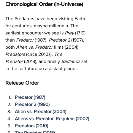
Chronological Order (In-Universe)
The Predators have been visiting Earth 
for centuries, maybe millennia. The 
earliest encounter we see is 
Prey
 (1719), 
then 
Predator
 (1987), 
Predator 2
 (1997), 
both 
Alien vs. Predator 
films (2004), 
Predators
 (circa 2010s), 
The 
Predator
 (2018), and finally 
Badlands
 set 
in the far future on a distant planet.
Release Order
Predator (1987)
Predator 2 (1990)
Alien vs. Predator (2004)
Aliens vs. Predator: Requiem (2007)
Predators (2010)
The Predator (2018)