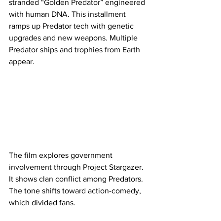
stranded “Golden Predator” engineered 
with human DNA. This installment 
ramps up Predator tech with genetic 
upgrades and new weapons. Multiple 
Predator ships and trophies from Earth 
appear.
The film explores government 
involvement through Project Stargazer. 
It shows clan conflict among Predators. 
The tone shifts toward action-comedy, 
which divided fans.