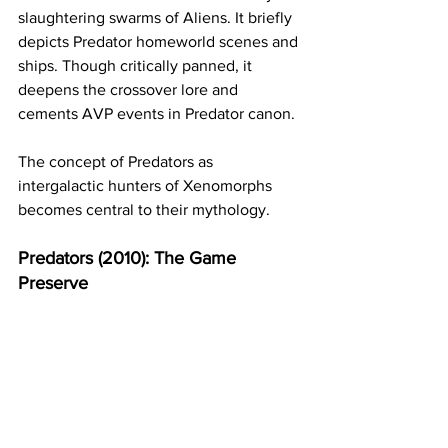
slaughtering swarms of Aliens. It briefly 
depicts Predator homeworld scenes and 
ships. Though critically panned, it 
deepens the crossover lore and 
cements AVP events in Predator canon.
The concept of Predators as 
intergalactic hunters of Xenomorphs 
becomes central to their mythology.
Predators (2010): The Game 
Preserve