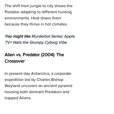
The shift from jungle to city shows the 
Predator adapting to different hunting 
environments. Heat draws them 
because they thrive in hot climates.
You might like 
Murderbot Series: Apple 
TV+ Nails the Grumpy Cyborg Vibe
Alien vs. Predator (2004): The 
Crossover
In present-day Antarctica, a corporate 
expedition led by Charles Bishop 
Weyland uncovers an ancient pyramid 
housing both dormant Predators and 
trapped Aliens.