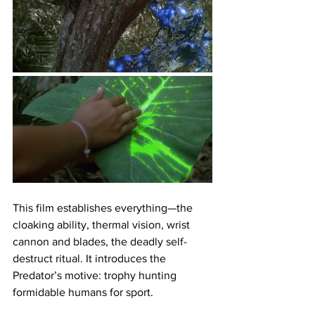
This film establishes everything—the 
cloaking ability, thermal vision, wrist 
cannon and blades, the deadly self-
destruct ritual. It introduces the 
Predator’s motive: trophy hunting 
formidable humans for sport.