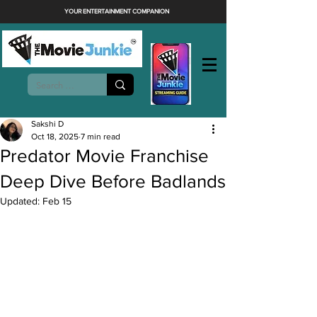
YOUR ENTERTAINMENT COMPANION
Sakshi D
Oct 18, 2025
7 min read
Predator Movie Franchise
Deep Dive Before Badlands
Updated:
Feb 15