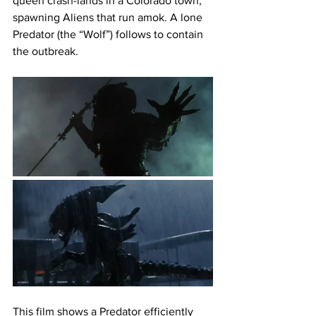
queen crash-lands in a Colorado town, 
spawning Aliens that run amok. A lone 
Predator (the “Wolf”) follows to contain 
the outbreak.
This film shows a Predator efficiently 