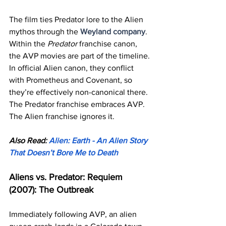
The film ties Predator lore to the Alien 
mythos through the 
Weyland company
. 
Within the 
Predator
 franchise canon, 
the AVP movies are part of the timeline. 
In official Alien canon, they conflict 
with Prometheus and Covenant, so 
they’re effectively non-canonical there.
The Predator franchise embraces AVP. 
The Alien franchise ignores it.
Also Read: 
Alien: Earth - An Alien Story 
That Doesn’t Bore Me to Death
Aliens vs. Predator: Requiem 
(2007): The Outbreak
Immediately following AVP, an alien 