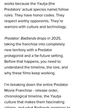
works because the Yautja (the 
Predators’ actual species name) follow 
rules. They have honor codes. They 
respect worthy opponents. They’re 
warriors with culture and technology.
Predator: Badlands
 drops in 2025, 
taking the franchise into completely 
new territory with a Predator 
protagonist and a far-future setting. 
Before that happens, you need to 
understand the timeline, the lore, and 
why these films keep working.
I’m breaking down the entire 
Predator 
Movie Franchise
 - release order, 
chronological timeline, the Yautja 
culture that makes them fascinating 
villains, and what Badlands promises to 