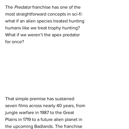
The 
Predator
 franchise has one of the 
most straightforward concepts in sci-fi: 
what if an alien species treated hunting 
humans like we treat trophy hunting? 
What if we weren’t the apex predator 
for once?
That simple premise has sustained 
seven films across nearly 40 years, from 
jungle warfare in 1987 to the Great 
Plains in 1719 to a future alien planet in 
the upcoming Badlands. The franchise 