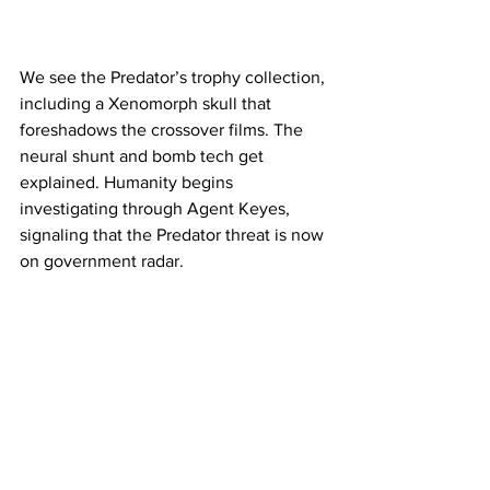
We see the Predator’s trophy collection, 
including a Xenomorph skull that 
foreshadows the crossover films. The 
neural shunt and bomb tech get 
explained. Humanity begins 
investigating through Agent Keyes, 
signaling that the Predator threat is now 
on government radar.