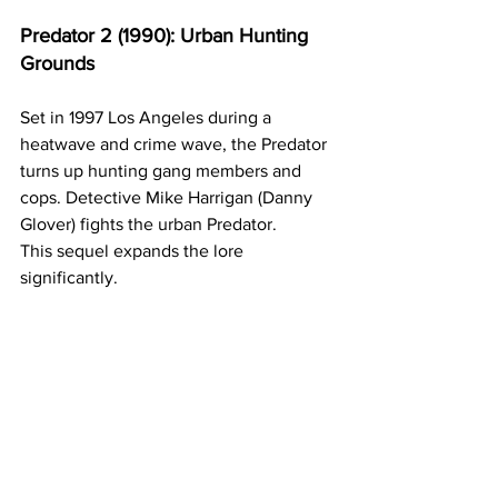
Predator 2 (1990): Urban Hunting 
Grounds
Set in 1997 Los Angeles during a 
heatwave and crime wave, the Predator 
turns up hunting gang members and 
cops. Detective Mike Harrigan (Danny 
Glover) fights the urban Predator.
This sequel expands the lore 
significantly. 