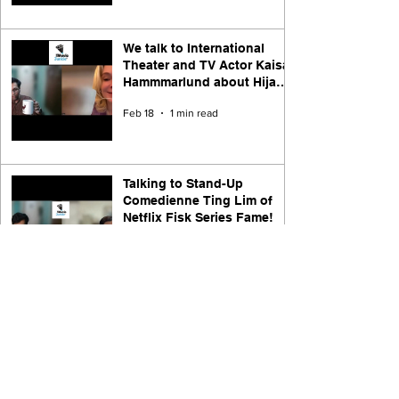
We talk to International
Theater and TV Actor Kaisa
Hammmarlund about Hijack
Season 1, Theater, and Life
Feb 18
1 min read
Talking to Stand-Up
Comedienne Ting Lim of
Netflix Fisk Series Fame!
Jan 29
1 min read
Transcript of the Video
Interview with Jack El-Hai,
Author of The Nazi and the
Psychiatrist ( Nuremberg
Dec 8, 2025
9 min read
2025 movie )