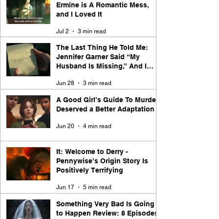
Ermine is A Romantic Mess,
and I Loved It
Jul 2
3 min read
The Last Thing He Told Me:
Jennifer Garner Said “My
Husband Is Missing,” And I
Said “Say Less”
Jun 28
3 min read
A Good Girl’s Guide To Murder
Deserved a Better Adaptation
Jun 20
4 min read
It: Welcome to Derry -
Pennywise’s Origin Story Is
Positively Terrifying
Jun 17
5 min read
Something Very Bad Is Going
to Happen Review: 8 Episodes