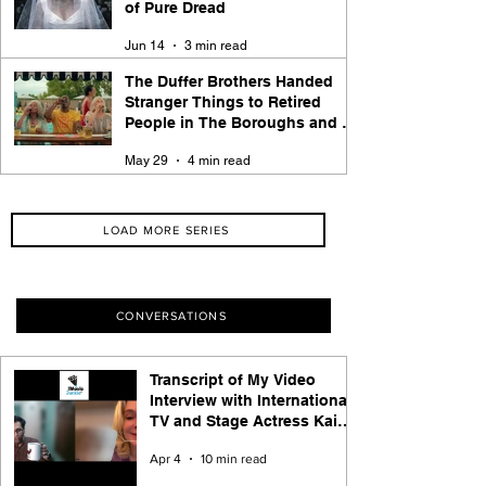
of Pure Dread
Jun 14
3 min read
The Duffer Brothers Handed
Stranger Things to Retired
People in The Boroughs and It
Works
May 29
4 min read
LOAD MORE SERIES
CONVERSATIONS
Transcript of My Video
Interview with International
TV and Stage Actress Kaisa
Hammarlund of Apple TV+
Apr 4
10 min read
Hijack Series Fame