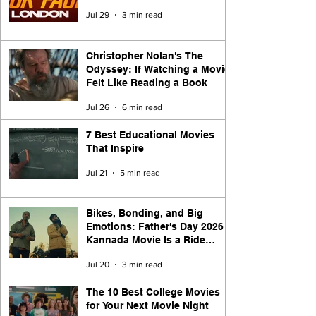
Jul 29
3 min read
Christopher Nolan's The
Odyssey: If Watching a Movie
Felt Like Reading a Book
Jul 26
6 min read
7 Best Educational Movies
That Inspire
Jul 21
5 min read
Bikes, Bonding, and Big
Emotions: Father's Day 2026
Kannada Movie Is a Ride
Worth Taking
Jul 20
3 min read
The 10 Best College Movies
for Your Next Movie Night