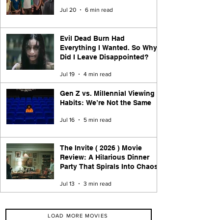
Jul 20
6 min read
Evil Dead Burn Had
Everything I Wanted. So Why
Did I Leave Disappointed?
Jul 19
4 min read
Gen Z vs. Millennial Viewing
Habits: We’re Not the Same
Jul 16
5 min read
The Invite ( 2026 ) Movie
Review: A Hilarious Dinner
Party That Spirals Into Chaos
Jul 13
3 min read
LOAD MORE MOVIES