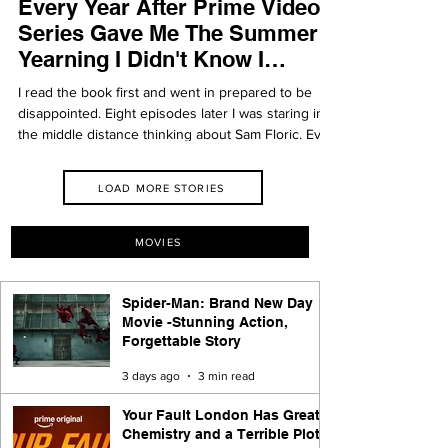
Every Year After Prime Video
Series Gave Me The Summer
Yearning I Didn't Know I
Needed
I read the book first and went in prepared to be
disappointed. Eight episodes later I was staring into
the middle distance thinking about Sam Floric. Every
Year After earns every single feeling it asks of you.
LOAD MORE STORIES
MOVIES
Spider-Man: Brand New Day
Movie -Stunning Action,
Forgettable Story
3 days ago
3 min read
Your Fault London Has Great
Chemistry and a Terrible Plot