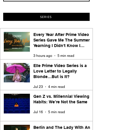
SERIES
Every Year After Prime Video
Series Gave Me The Summer
Yearning I Didn't Know I
Needed
3 hours ago
5 min read
Elle Prime Video Series is a
Love Letter to Legally
Blonde…But is It?
Jul 23
4 min read
Gen Z vs. Millennial Viewing
Habits: We’re Not the Same
Jul 16
5 min read
Berlin and The Lady With An