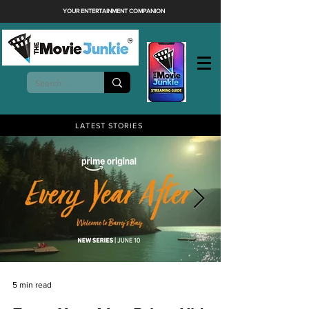
YOUR ENTERTAINMENT COMPANION
LATEST STORIES
5 min read