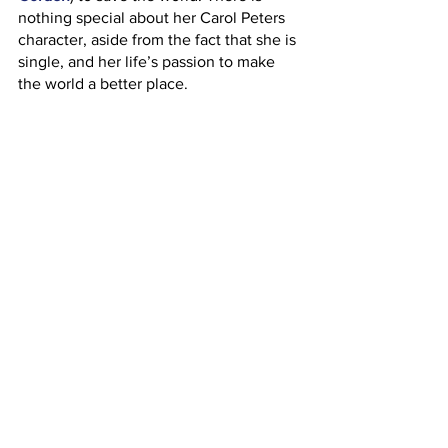
nothing special about her Carol Peters 
character, aside from the fact that she is 
single, and her life’s passion to make 
the world a better place. 