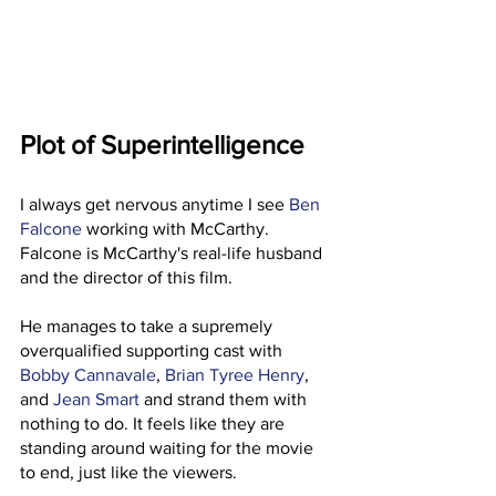
Plot of Superintelligence
I always get nervous anytime I see 
Ben 
Falcone
 working with McCarthy. 
Falcone is McCarthy's real-life husband 
and the director of this film. 
He manages to take a supremely 
overqualified supporting cast with 
Bobby Cannavale
, 
Brian Tyree Henry
, 
and 
Jean Smart
 and strand them with 
nothing to do. It feels like they are 
standing around waiting for the movie 
to end, just like the viewers. 