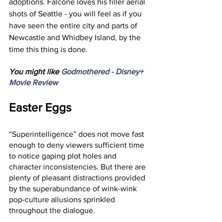
adoptions. Falcone loves his filler aerial 
shots of Seattle - you will feel as if you 
have seen the entire city and parts of 
Newcastle and Whidbey Island, by the 
time this thing is done.
You might like 
Godmothered - Disney+ 
Movie Review
Easter Eggs
“Superintelligence” does not move fast 
enough to deny viewers sufficient time 
to notice gaping plot holes and 
character inconsistencies. But there are 
plenty of pleasant distractions provided 
by the superabundance of wink-wink 
pop-culture allusions sprinkled 
throughout the dialogue. 