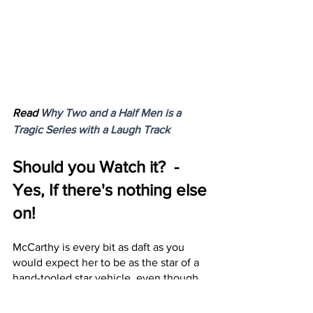
Read 
Why Two and a Half Men is a 
Tragic Series with a Laugh Track
Should you Watch it?  - 
Yes, If there's nothing else 
on!
McCarthy is every bit as daft as you 
would expect her to be as the star of a 
hand-tooled star vehicle, even though 
her starring role is surprisingly 
underwritten. Multiple scenes for this 