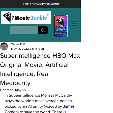
YOUR ENTERTAINMENT COMPANION
Yadav B V
May 13, 2022
2 min read
Superintelligence HBO Max
Original Movie: Artificial
Intelligence, Real
Mediocrity
Updated:
May 15
In Superintelligence Melissa McCarthy 
plays the world’s most average person, 
picked by an AI entity (voiced by 
James 
Corden
) to save the world. There is 