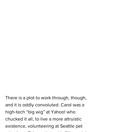
There is a plot to work through, though, 
and it is oddly convoluted. Carol was a 
high-tech “big wig” at Yahoo! who 
chucked it all, to live a more altruistic 
existence, volunteering at Seattle pet 