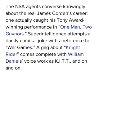
The NSA agents converse knowingly 
about the real James Corden’s career; 
one actually caught his Tony Award-
winning performance in “
One Man, Two 
Guvnors
.” Superintelligence attempts a 
darkly comical joke with a reference to 
“War Games.” A gag about “
Knight 
Rider
” comes complete with 
William 
Daniel
s’ voice work as K.I.T.T., and on 
and on.