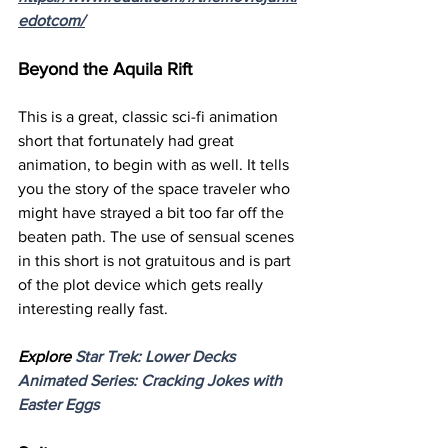
edotcom/
Beyond the Aquila Rift
This is a great, classic sci-fi animation 
short that fortunately had great 
animation, to begin with as well. It tells 
you the story of the space traveler who 
might have strayed a bit too far off the 
beaten path. The use of sensual scenes 
in this short is not gratuitous and is part 
of the plot device which gets really 
interesting really fast.
Explore 
Star Trek: Lower Decks 
Animated Series: Cracking Jokes with 
Easter Eggs