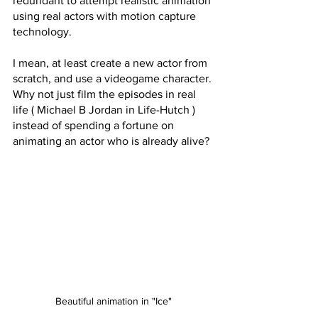
redundant to attempt realistic animation 
using real actors with motion capture 
technology. 
I mean, at least create a new actor from 
scratch, and use a videogame character. 
Why not just film the episodes in real 
life ( Michael B Jordan in Life-Hutch ) 
instead of spending a fortune on 
animating an actor who is already alive?
Beautiful animation in "Ice"