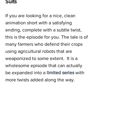
Suits
If you are looking for a nice, clean 
animation short with a satisfying 
ending, complete with a subtle twist, 
this is the episode for you. The tale is of 
many farmers who defend their crops 
using agricultural robots that are 
weaponized to some extent.  It is a 
wholesome episode that can actually 
be expanded into a
limited series
 with 
more twists added along the way.