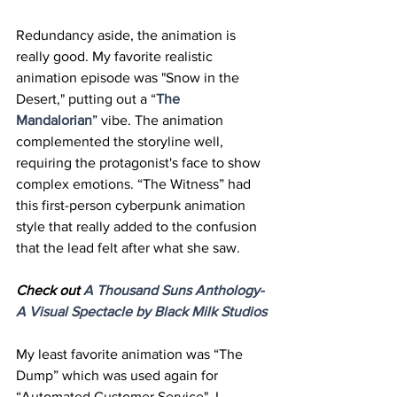
Redundancy aside, the animation is 
really good. My favorite realistic 
animation episode was "Snow in the 
Desert," putting out a “
The 
Mandalorian
” vibe. The animation 
complemented the storyline well, 
requiring the protagonist's face to show 
complex emotions. “The Witness” had 
this first-person cyberpunk animation 
style that really added to the confusion 
that the lead felt after what she saw. 
Check out 
A 
Thousand
 Suns Anthology- 
A Visual Spectacle by Black Milk Studios
My least favorite animation was “The 
Dump” which was used again for 
“Automated Customer Service". I 