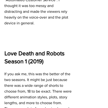
thought it was too messy and 
distracting and made the viewers rely 
heavily on the voice-over and the plot 
device in general.
Love Death and Robots 
Season 1 (2019)
If you ask me, this was the better of the 
two seasons. It might be just because 
there was a wide range of shorts to 
choose from, 18 to be exact. There were 
different animation styles, plots, story 
lengths, and more to choose from. 