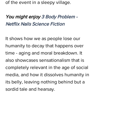
of the event in a sleepy village. 
You might enjoy 
3 Body Problem - 
Netflix Nails Science 
Fiction
It shows how we as people lose our 
humanity to decay that happens over 
time - aging and moral breakdown. It 
also showcases sensationalism that is 
completely relevant in the age of social 
media, and how it dissolves humanity in 
its belly, leaving nothing behind but a 
sordid tale and hearsay.