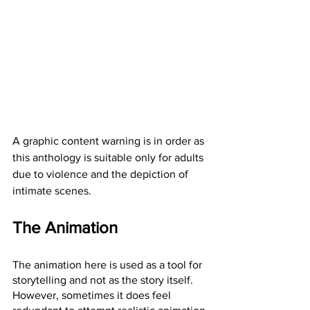
A graphic content warning is in order as 
this anthology is suitable only for adults 
due to violence and the depiction of 
intimate scenes.
The Animation
The animation here is used as a tool for 
storytelling and not as the story itself. 
However, sometimes it does feel 