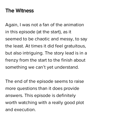
The Witness
Again, I was not a fan of the animation 
in this episode (at the start), as it 
seemed to be chaotic and messy, to say 
the least. At times it did feel gratuitous, 
but also intriguing. The story lead is in a 
frenzy from the start to the finish about 
something we can’t yet understand. 
The end of the episode seems to raise 
more questions than it does provide 
answers. This episode is definitely 
worth watching with a really good plot 
and execution.