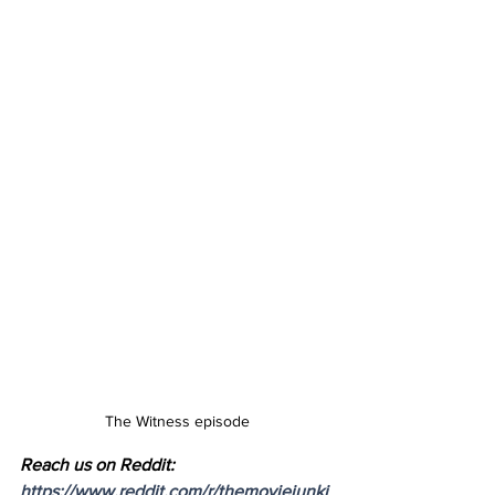
The Witness episode
Reach us on Reddit: 
https://www.reddit.com/r/themoviejunki