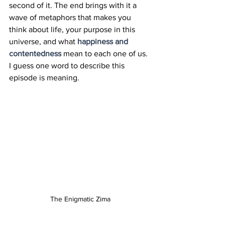
second of it. The end brings with it a 
wave of metaphors that makes you 
think about life, your purpose in this 
universe, and what 
happiness and 
contentedness
 mean to each one of us. 
I guess one word to describe this 
episode is meaning.
The Enigmatic Zima