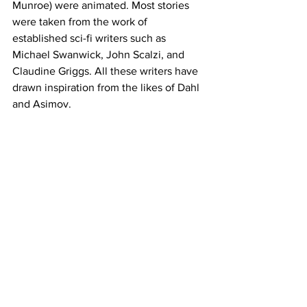
Munroe) were animated. Most stories 
were taken from the work of 
established sci-fi writers such as 
Michael Swanwick, John Scalzi, and 
Claudine Griggs. All these writers have 
drawn inspiration from the likes of Dahl 
and Asimov.