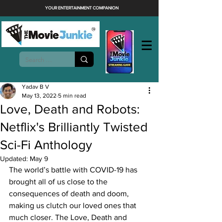
YOUR ENTERTAINMENT COMPANION
Yadav B V
May 13, 2022
5 min read
Love, Death and Robots:
Netflix's Brilliantly Twisted
Sci-Fi Anthology
Updated:
May 9
The world’s battle with COVID-19 has 
brought all of us close to the 
consequences of death and doom, 
making us clutch our loved ones that 
much closer. The Love, Death and 