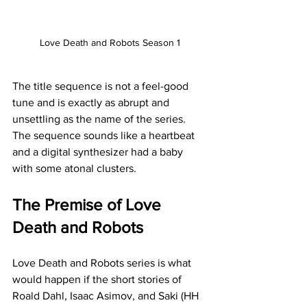
Love Death and Robots Season 1
The title sequence is not a feel-good 
tune and is exactly as abrupt and 
unsettling as the name of the series. 
The sequence sounds like a heartbeat 
and a digital synthesizer had a baby 
with some atonal clusters.
The Premise of Love 
Death and Robots
Love Death and Robots series is what 
would happen if the short stories of 
Roald Dahl, Isaac Asimov, and Saki (HH 