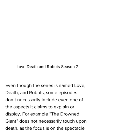
Love Death and Robots Season 2
Even though the series is named Love, 
Death, and Robots, some episodes 
don’t necessarily include even one of 
the aspects it claims to explain or 
display. For example “The Drowned 
Giant” does not necessarily touch upon 
death, as the focus is on the spectacle 