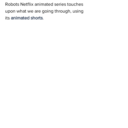
Robots Netflix animated series touches 
upon what we are going through, using 
its 
animated shorts
.