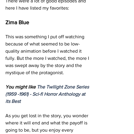
There were a lot of good episodes and 
here I have listed my favorites:
Zima Blue
This was something I put off watching 
because of what seemed to be low-
quality animation before I watched it 
fully. But the more I watched, the more I 
was swept away by the story and the 
mystique of the protagonist. 
You might like 
The Twilight Zone Series 
(1959 -1961) - 
Sci
-
fi
 Horror Anthology at 
its Best
As you get lost in the story, you wonder 
where it will end and what the payoff is 
going to be, but you enjoy every 