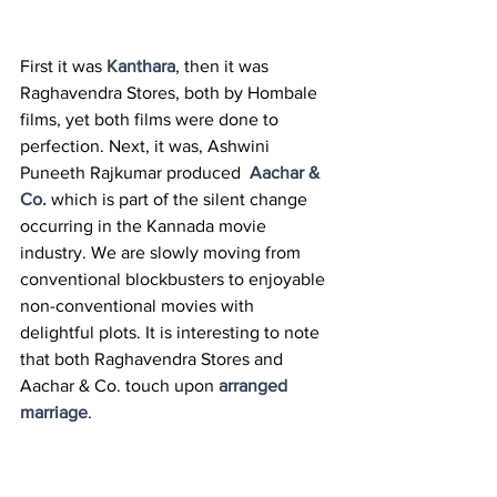
First it was 
Kanthara
, then it was 
Raghavendra Stores, both by Hombale 
films, yet both films were done to 
perfection. Next, it was, Ashwini 
Puneeth Rajkumar produced  
Aachar & 
Co.
 which is part of the silent change 
occurring in the Kannada movie 
industry. We are slowly moving from 
conventional blockbusters to enjoyable 
non-conventional movies with 
delightful plots. It is interesting to note 
that both Raghavendra Stores and 
Aachar & Co. touch upon 
arranged 
marriage
. 