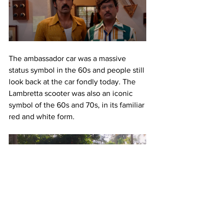
The ambassador car was a massive 
status symbol in the 60s and people still 
look back at the car fondly today. The 
Lambretta scooter was also an iconic 
symbol of the 60s and 70s, in its familiar 
red and white form.