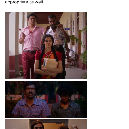
appropriate as well.