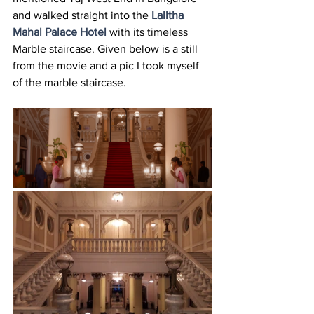
and walked straight into the 
Lalitha 
Mahal Palace Hotel
 with its timeless 
Marble staircase. Given below is a still 
from the movie and a pic I took myself 
of the marble staircase.