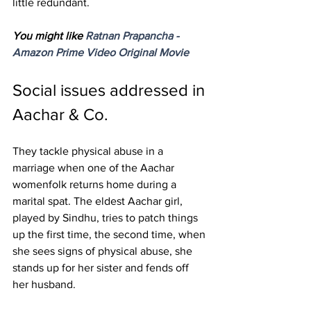
little redundant. 
You might like 
Ratnan Prapancha - 
Amazon Prime Video Original Movie
Social issues addressed in 
Aachar & Co.
They tackle physical abuse in a 
marriage when one of the Aachar 
womenfolk returns home during a 
marital spat. The eldest Aachar girl, 
played by Sindhu, tries to patch things 
up the first time, the second time, when 
she sees signs of physical abuse, she 
stands up for her sister and fends off 
her husband. 