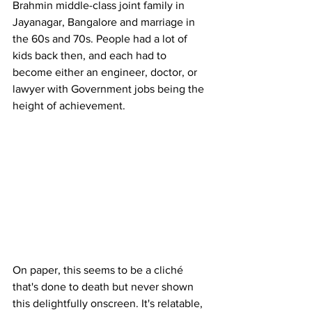
Brahmin middle-class joint family in 
Jayanagar, Bangalore and marriage in 
the 60s and 70s. People had a lot of 
kids back then, and each had to 
become either an engineer, doctor, or 
lawyer with Government jobs being the 
height of achievement. 
On paper, this seems to be a cliché 
that's done to death but never shown 
this delightfully onscreen. It's relatable, 