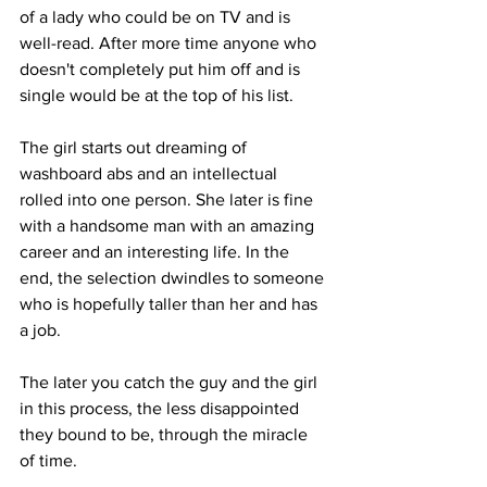
of a lady who could be on TV and is 
well-read. After more time anyone who 
doesn't completely put him off and is 
single would be at the top of his list.
The girl starts out dreaming of 
washboard abs and an intellectual 
rolled into one person. She later is fine 
with a handsome man with an amazing 
career and an interesting life. In the 
end, the selection dwindles to someone 
who is hopefully taller than her and has 
a job.
The later you catch the guy and the girl 
in this process, the less disappointed 
they bound to be, through the miracle 
of time. 