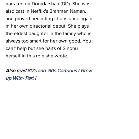
narrated on Doordarshan (DD). She was 
also cast in Netflix's Brahman Naman, 
and proved her acting chops once again 
in her own directorial debut. She plays 
the eldest daughter in the family who is 
always too smart for her own good. You 
can't help but see parts of Sindhu 
herself in this role she wrote. 
Also read 
80's and '90s Cartoons I Grew 
up With- Part I