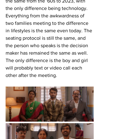
the same from the '60s to 2023, with 
the only difference being technology. 
Everything from the awkwardness of 
two families meeting to the difference 
in lifestyles is the same even today. The 
seating protocol is still the same, and 
the person who speaks is the decision 
maker has remained the same as well. 
The only difference is the boy and girl 
will probably text or video call each 
other after the meeting. 