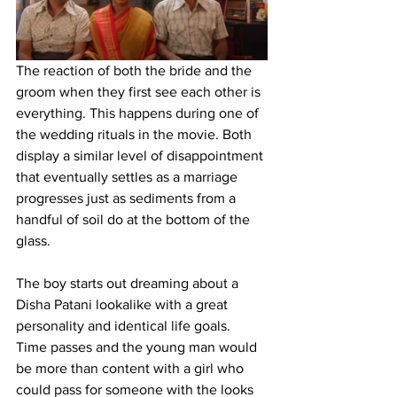
The reaction of both the bride and the 
groom when they first see each other is 
everything. This happens during one of 
the wedding rituals in the movie. Both 
display a similar level of disappointment 
that eventually settles as a marriage 
progresses just as sediments from a 
handful of soil do at the bottom of the 
glass. 
The boy starts out dreaming about a 
Disha Patani lookalike with a great 
personality and identical life goals. 
Time passes and the young man would 
be more than content with a girl who 
could pass for someone with the looks 