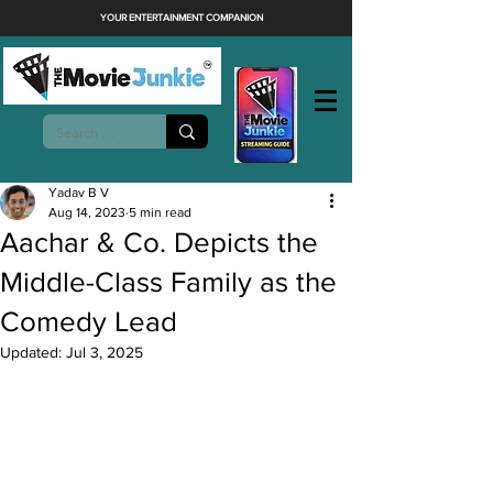
YOUR ENTERTAINMENT COMPANION
Yadav B V
Aug 14, 2023
5 min read
Aachar & Co. Depicts the
Middle-Class Family as the
Comedy Lead
Updated:
Jul 3, 2025