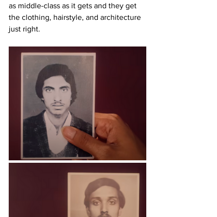
as middle-class as it gets and they get 
the clothing, hairstyle, and architecture 
just right.