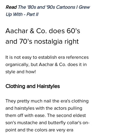
Read 
The '80s and '90s Cartoons I Grew 
Up With - Part II
Aachar & Co. does 60's 
and 70's nostalgia right 
It is not easy to establish era references 
organically, but Aachar & Co. does it in 
style and how!
Clothing and Hairstyles
They pretty much nail the era's clothing 
and hairstyles with the actors pulling 
them off with ease. The second eldest 
son's mustache and butterfly collar's on-
point and the colors are very era 