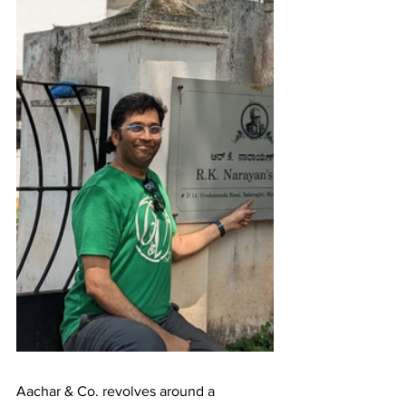
Aachar & Co. revolves around a 