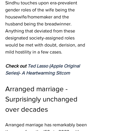
Sindhu touches upon era-prevalent 
gender roles of the wife being the 
housewife/homemaker and the 
husband being the breadwinner. 
Anything that deviated from these 
designated society-assigned roles 
would be met with doubt, derision, and 
mild hostility in a few cases.
Check out 
Ted Lasso (Apple Original 
Series)- A Heartwarming Sitcom
Arranged marriage - 
Surprisingly unchanged 
over decades
Arranged marriage has remarkably been 