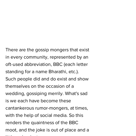
There are the gossip mongers that exist 
in every community, represented by an 
oft-used abbreviation, BBC (each letter 
standing for a name Bharathi, etc.). 
Such people did and do exist and show 
themselves on the occasion of a 
wedding, gossiping merrily. What's sad 
is we each have become these 
cantankerous rumor-mongers, at times, 
with the help of social media. So this 
renders the quaintness of the BBC 
moot, and the joke is out of place and a 