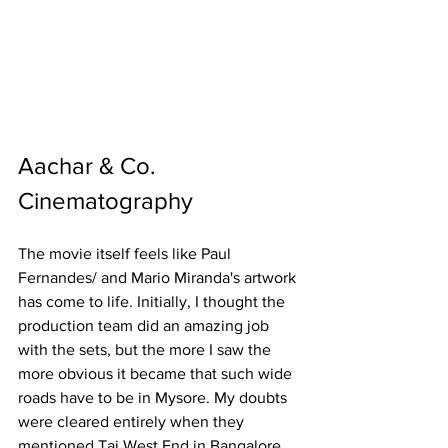
Aachar & Co. 
Cinematography 
The movie itself feels like Paul 
Fernandes/ and Mario Miranda's artwork 
has come to life. Initially, I thought the 
production team did an amazing job 
with the sets, but the more I saw the 
more obvious it became that such wide 
roads have to be in Mysore. My doubts 
were cleared entirely when they 
mentioned Taj West End in Bangalore 