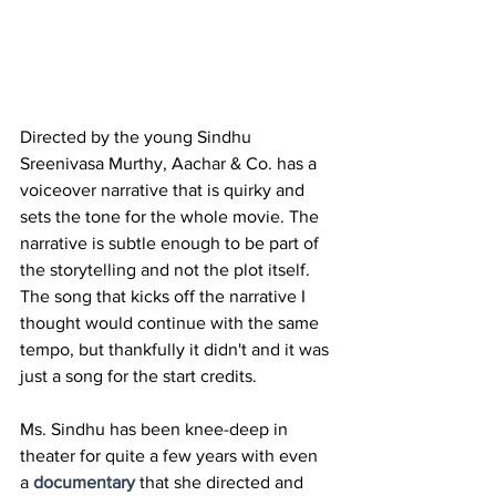
Directed by the young Sindhu 
Sreenivasa Murthy, Aachar & Co. has a 
voiceover narrative that is quirky and 
sets the tone for the whole movie. The 
narrative is subtle enough to be part of 
the storytelling and not the plot itself. 
The song that kicks off the narrative I 
thought would continue with the same 
tempo, but thankfully it didn't and it was 
just a song for the start credits.
Ms. Sindhu has been knee-deep in 
theater for quite a few years with even 
a 
documentary
 that she directed and 