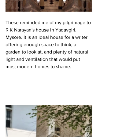
These reminded me of my pilgrimage to 
R K Narayan's house in Yadavgiri, 
Mysore. It is an ideal house for a writer 
offering enough space to think, a 
garden to look at, and plenty of natural 
light and ventilation that would put 
most modern homes to shame. 